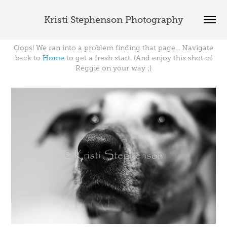
Kristi Stephenson Photography
Oops! We ran into a problem finding that page... Navigate
back to
Home
to get a fresh start. (And enjoy this shot of
Reggie on your way ;)