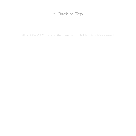
↑
Back to Top
© 2006-2021 Kristi Stephenson | All Rights Reserved