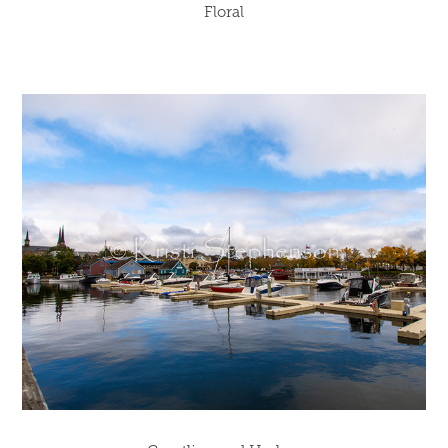
Floral