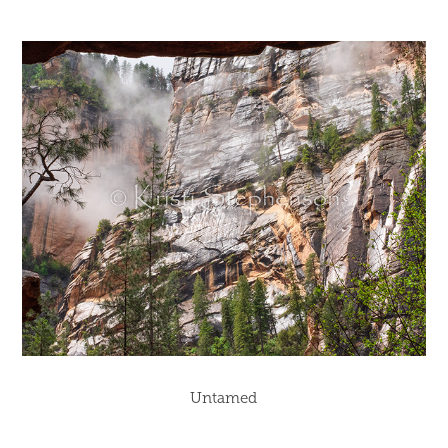
Untamed