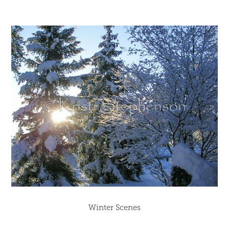
Winter Scenes