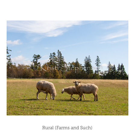
Rural (Farms and Such)