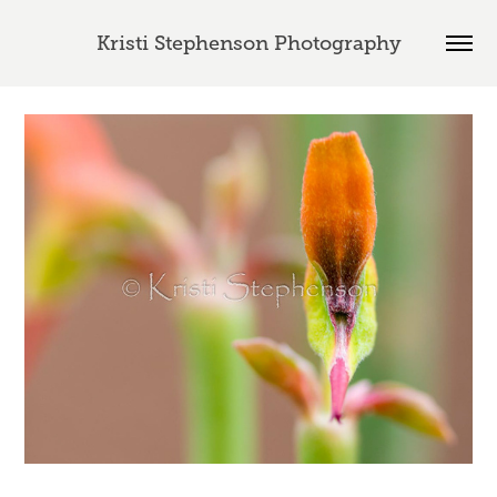
Kristi Stephenson Photography