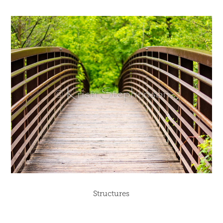
Structures