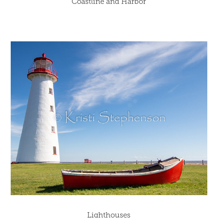
Coastline and Harbor
Lighthouses