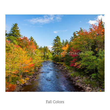
Fall Colors