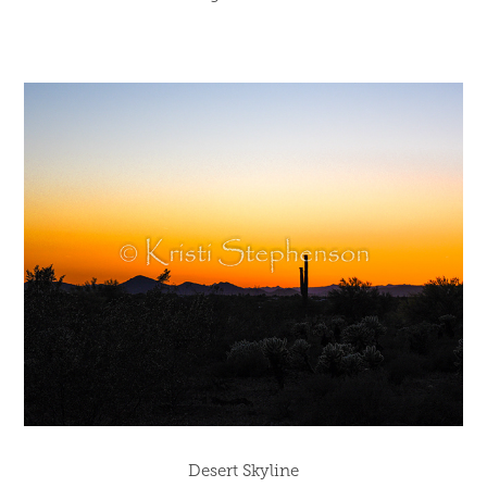
Desert Skyline