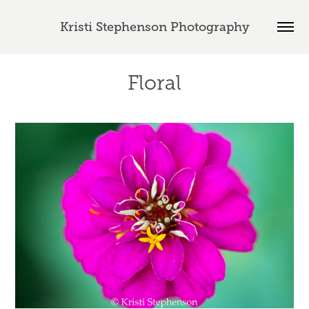
Kristi Stephenson Photography
Floral