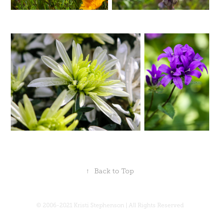
↑
Back to Top
© 2006-2021 Kristi Stephenson | All Rights Reserved