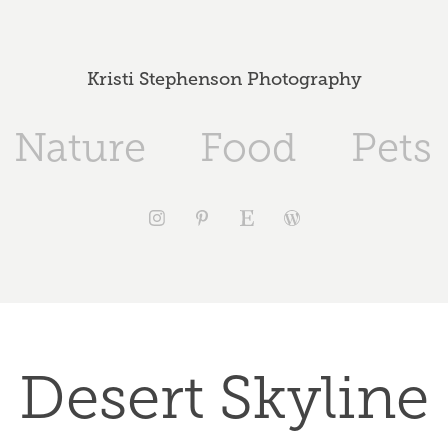
Kristi Stephenson Photography
Nature
Food
Pets
Desert Skyline