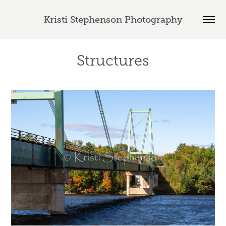
Kristi Stephenson Photography
Structures